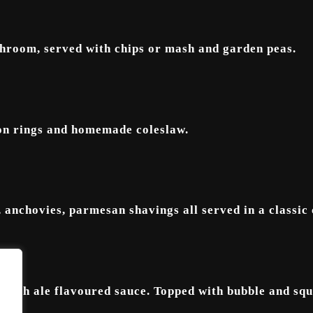
hroom, served with chips or mash and garden peas.
ion rings and homemade coleslaw.
, anchovies, parmesan shavings all served in a classic
 rich ale flavoured sauce. Topped with bubble and squ