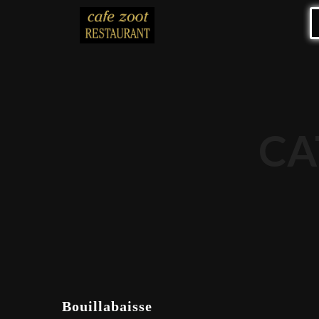
CA
Bouillabaisse