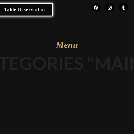
Table Reservation
Menu
TEGORIES "MAI