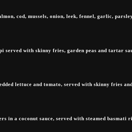
lmon, cod, mussels, onion, leek, fennel, garlic, parsley
i served with skinny fries, garden peas and tartar sa
redded lettuce and tomato, served with skinny fries and
ers in a coconut sauce, served with steamed basmati ri