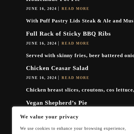
JUNE 16, 2024
READ MORE
With Puff Pastry Lids Steak & Ale and Mus
Full Rack of Sticky BBQ Ribs
JUNE 16, 2024
READ MORE
Served with skinny fries, beer battered on
Chicken Ceasar Salad
JUNE 16, 2024
READ MORE
Chicken breast slices, croutons, cos lettuce
Vegan Shepherd’s Pie
JUNE 16, 2024
READ MORE
We value your privacy
Mushrooms, lentils carrots and spinach in a
We use cookies to enhance your browsing experience,