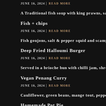
JUNE 16, 2024
READ MORE
A Traditional fish soup with king prawns, sa
Fish + chips
JUNE 16, 2024
READ MORE
Fish goujons, salt & pepper squid and scamp
Deep Fried Halloumi Burger
JUNE 16, 2024
READ MORE
Served in a brioche bun with chilli jam, sh
Vegan Penang Curry
JUNE 16, 2024
READ MORE
Cauliflower, green beans, mange tout, pepp
Homemade Pot Pie