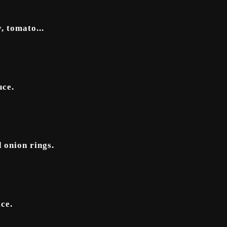
, tomato...
uce.
 onion rings.
ce.