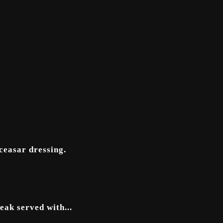
 ceasar dressing.
eak served with...