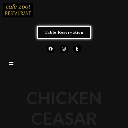
Table Reservation
CHICKEN
CEASAR