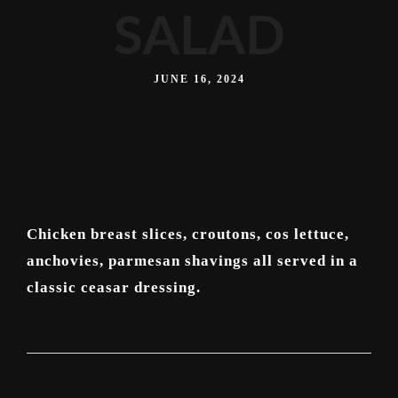
SALAD
JUNE 16, 2024
Chicken breast slices, croutons, cos lettuce,
anchovies, parmesan shavings all served in a
classic ceasar dressing.