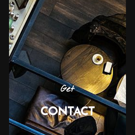
Get
CONTACT