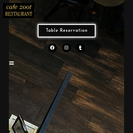
Table Reservation