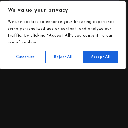
We value your privacy
Opening Hours
We use cookies to enhance your browsing experience,
serve personalized ads or content, and analyze our
traffic. By clicking "Accept All", you consent to our
use of cookies.
Customize
Reject All
Accept All
Follow us on
Social media