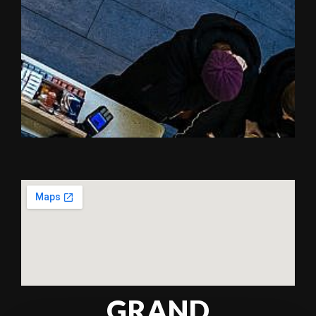
GRAND