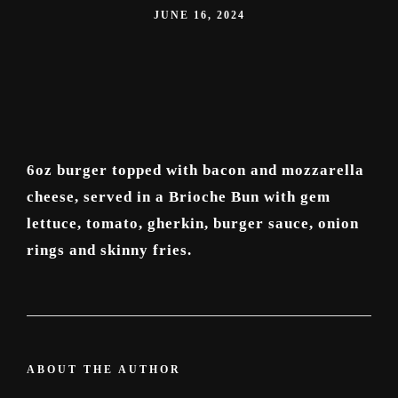
JUNE 16, 2024
6oz burger topped with bacon and mozzarella
cheese, served in a Brioche Bun with gem
lettuce, tomato, gherkin, burger sauce, onion
rings and skinny fries.
ABOUT THE AUTHOR