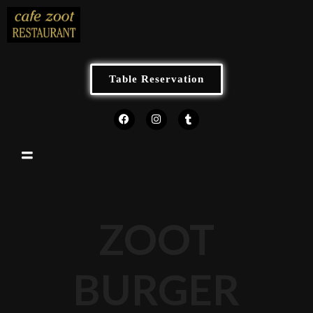
Table Reservation
ZOOT
BURGER