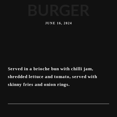
BURGER
JUNE 16, 2024
Served in a brioche bun with chilli jam,
shredded lettuce and tomato, served with
skinny fries and onion rings.