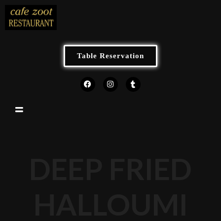
Table Reservation
DEEP FRIED
HALLOUMI