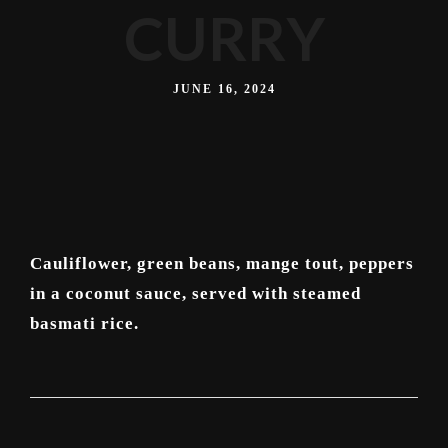
CURRY
JUNE 16, 2024
Cauliflower, green beans, mange tout, peppers
in a coconut sauce, served with steamed
basmati rice.