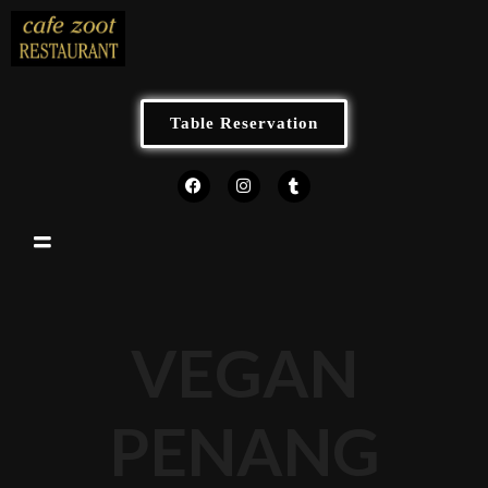
Table Reservation
VEGAN
PENANG