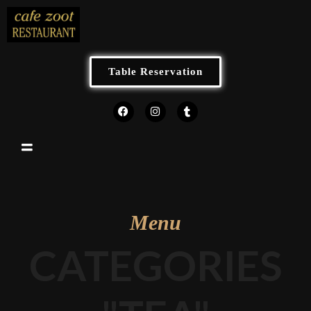
Table Reservation
Menu
CATEGORIES