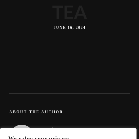
TEA
JUNE 16, 2024
ABOUT THE AUTHOR
admin
We value your privacy