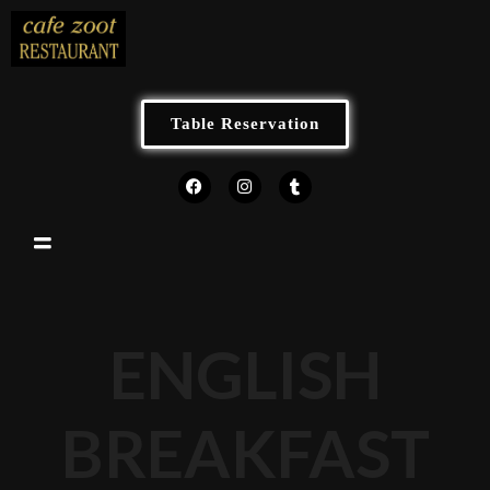
Table Reservation
ENGLISH
BREAKFAST