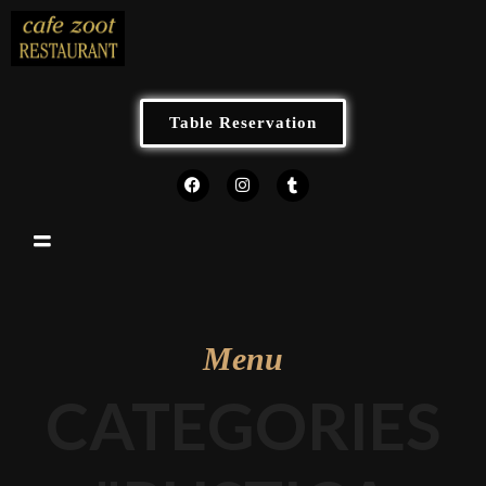
Table Reservation
Menu
CATEGORIES