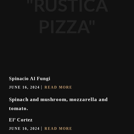
"RUSTICA
PIZZA"
Spinacio Al Fungi
JUNE 16, 2024
READ MORE
Spinach and mushroom, mozzarella and
tomato.
El’ Cortez
JUNE 16, 2024
READ MORE