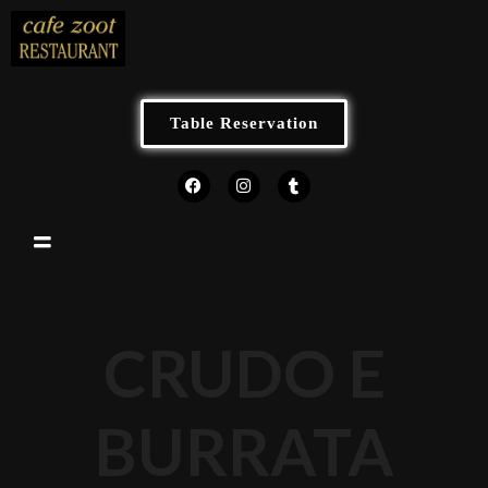
Table Reservation
CRUDO E
BURRATA