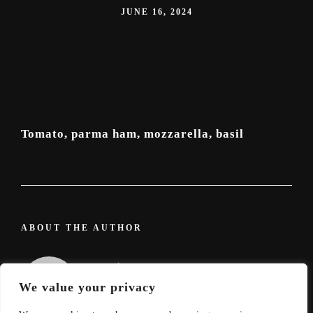
JUNE 16, 2024
Tomato, parma ham, mozzarella, basil
ABOUT THE AUTHOR
admin
We value your privacy