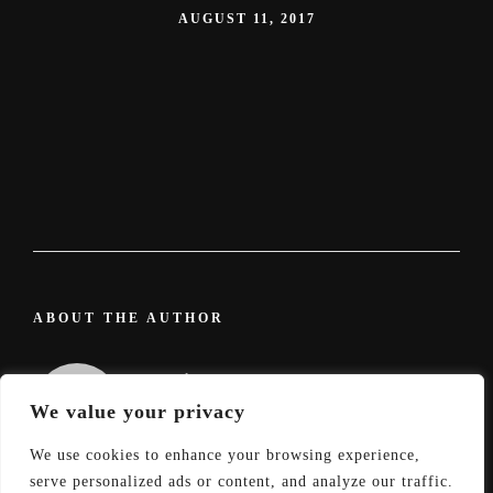
AUGUST 11, 2017
ABOUT THE AUTHOR
admin
We value your privacy
We use cookies to enhance your browsing experience,
serve personalized ads or content, and analyze our traffic.