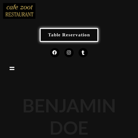
Table Reservation
BENJAMIN
DOE