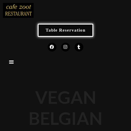
Table Reservation
VEGAN
BELGIAN