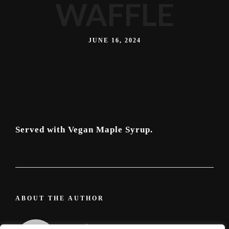
WAFFLE
JUNE 16, 2024
Served with Vegan Maple Syrup.
ABOUT THE AUTHOR
admin