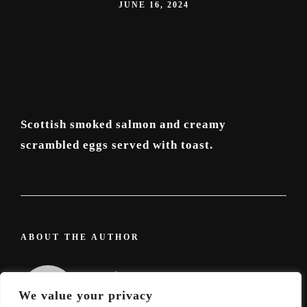
JUNE 16, 2024
Scottish smoked salmon and creamy
scrambled eggs served with toast.
ABOUT THE AUTHOR
admin
We value your privacy