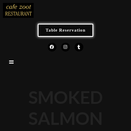
Table Reservation
SMOKED
SALMON