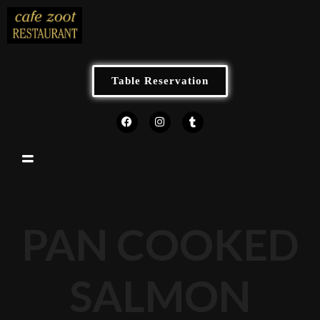
Table Reservation
PAN COOKED
SALMON