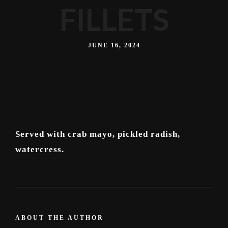
FILLETS
JUNE 16, 2024
Served with crab mayo, pickled radish,
watercress.
ABOUT THE AUTHOR