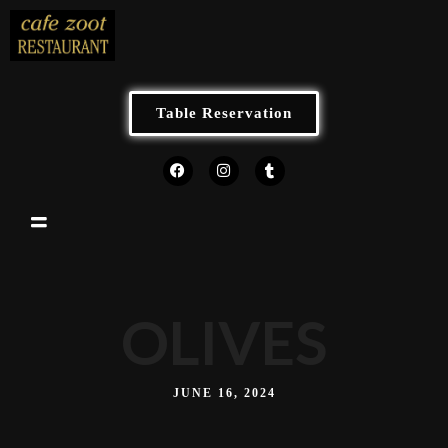
Table Reservation
OLIVES
JUNE 16, 2024