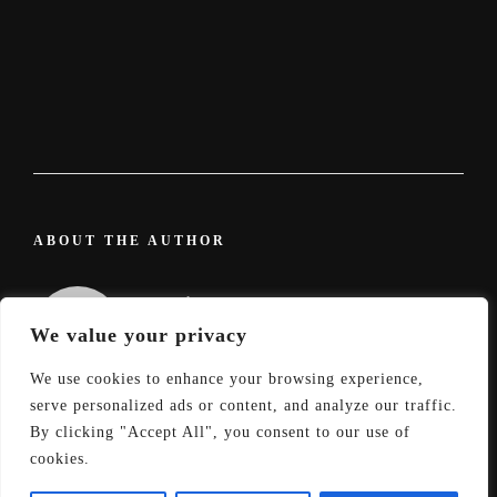
ABOUT THE AUTHOR
admin
We value your privacy
We use cookies to enhance your browsing experience,
serve personalized ads or content, and analyze our traffic.
By clicking "Accept All", you consent to our use of
cookies.