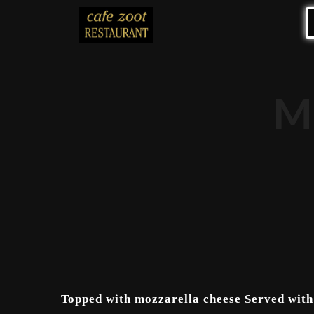
M
Topped with mozzarella cheese Served with 