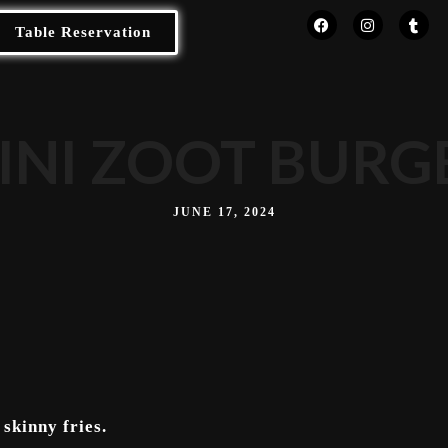
Table Reservation
INI ZOOT BURG
JUNE 17, 2024
skinny fries.