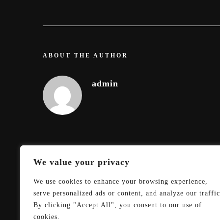
ABOUT THE AUTHOR
admin
We value your privacy
We use cookies to enhance your browsing experience,
serve personalized ads or content, and analyze our traffic
By clicking "Accept All", you consent to our use of
cookies.