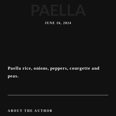
PAELLA
JUNE 16, 2024
Paella rice, onions, peppers, courgette and
peas.
ABOUT THE AUTHOR