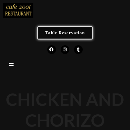
Table Reservation
CHICKEN AND
CHORIZO