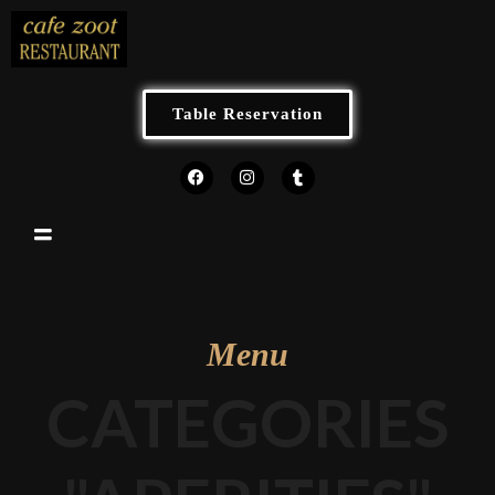
Table Reservation
Menu
CATEGORIES